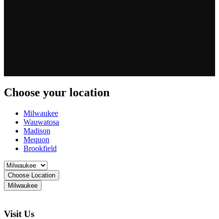
Choose your location
Milwaukee
Wauwatosa
Madison
Mequon
Brookfield
Choose Location
Milwaukee
Visit Us