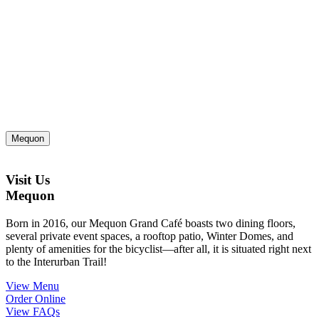
Mequon
Visit Us
Mequon
Born in 2016, our Mequon Grand Café boasts two dining floors,
several private event spaces, a rooftop patio, Winter Domes, and
plenty of amenities for the bicyclist—after all, it is situated right next
to the Interurban Trail!
View Menu
Order Online
View FAQs