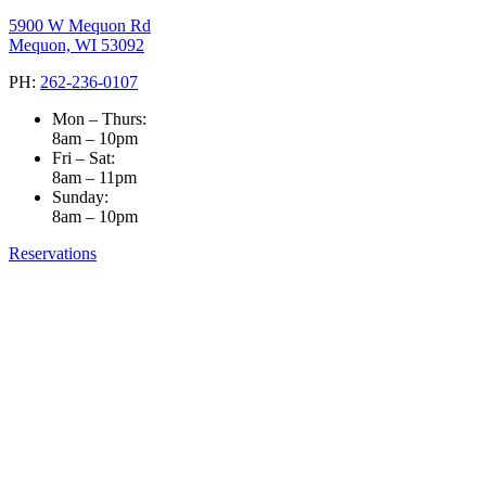
5900 W Mequon Rd
Mequon, WI 53092
PH:
262-236-0107
Mon – Thurs:
8am – 10pm
Fri – Sat:
8am – 11pm
Sunday:
8am – 10pm
Reservations