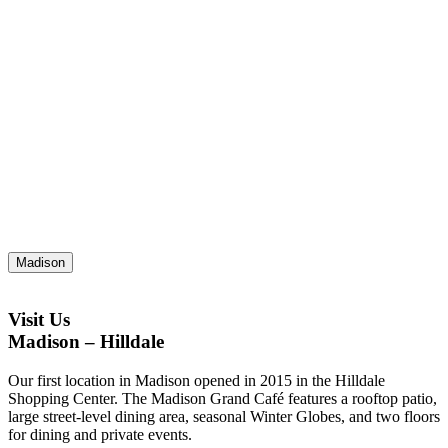
Madison
Visit Us
Madison – Hilldale
Our first location in Madison opened in 2015 in the Hilldale
Shopping Center. The Madison Grand Café features a rooftop patio,
large street-level dining area, seasonal Winter Globes, and two floors
for dining and private events.