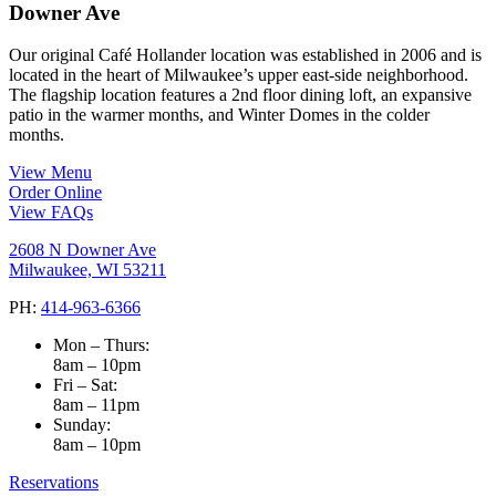
Downer Ave
Our original Café Hollander location was established in 2006 and is
located in the heart of Milwaukee’s upper east-side neighborhood.
The flagship location features a 2nd floor dining loft, an expansive
patio in the warmer months, and Winter Domes in the colder
months.
View Menu
Order Online
View FAQs
2608 N Downer Ave
Milwaukee, WI 53211
PH:
414-963-6366
Mon – Thurs:
8am – 10pm
Fri – Sat:
8am – 11pm
Sunday:
8am – 10pm
Reservations