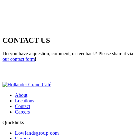
CONTACT US
Do you have a question, comment, or feedback? Please share it via
our contact form
!
About
Locations
Contact
Careers
Quicklinks
Lowlandsgroup.com
Careers