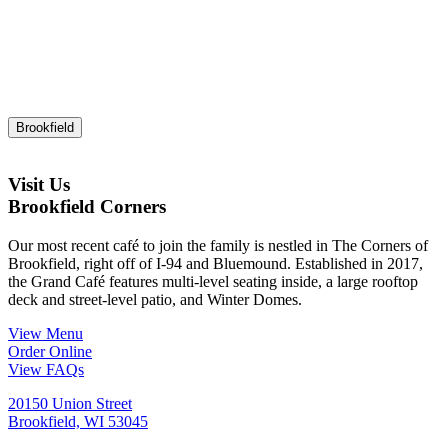
Brookfield
Visit Us
Brookfield Corners
Our most recent café to join the family is nestled in The Corners of
Brookfield, right off of I-94 and Bluemound. Established in 2017,
the Grand Café features multi-level seating inside, a large rooftop
deck and street-level patio, and Winter Domes.
View Menu
Order Online
View FAQs
20150 Union Street
Brookfield, WI 53045