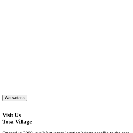
Wauwatosa
Visit Us
Tosa Village