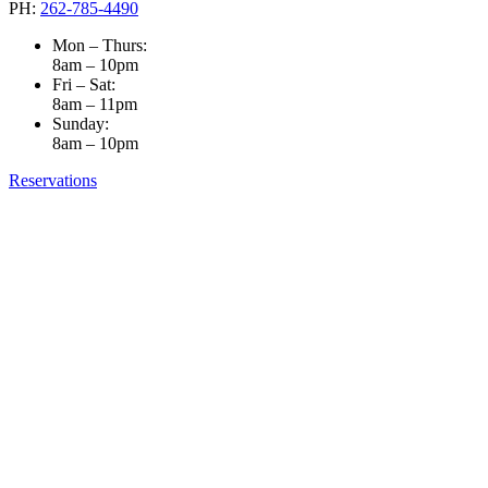
PH:
262-785-4490
Mon – Thurs:
8am – 10pm
Fri – Sat:
8am – 11pm
Sunday:
8am – 10pm
Reservations