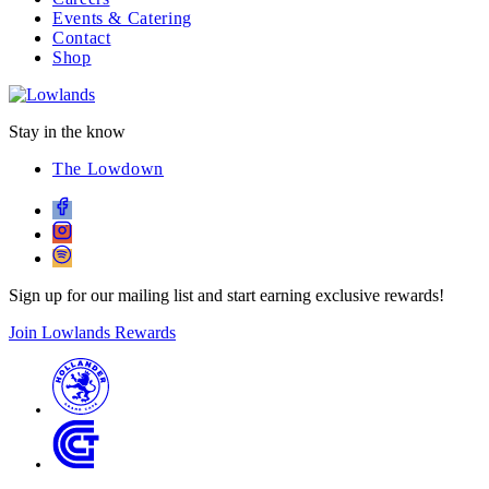
Events & Catering
Contact
Shop
Stay in the know
The Lowdown
Sign up for our mailing list and start earning exclusive rewards!
Join Lowlands Rewards