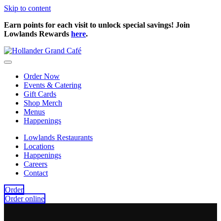
Skip to content
Earn points for each visit to unlock special savings! Join
Lowlands Rewards
here
.
Order Now
Events & Catering
Gift Cards
Shop Merch
Menus
Happenings
Lowlands Restaurants
Locations
Happenings
Careers
Contact
Order
Order online