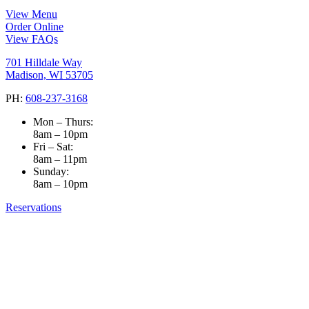
View Menu
Order Online
View FAQs
701 Hilldale Way
Madison, WI 53705
PH:
608-237-3168
Mon – Thurs:
8am – 10pm
Fri – Sat:
8am – 11pm
Sunday:
8am – 10pm
Reservations