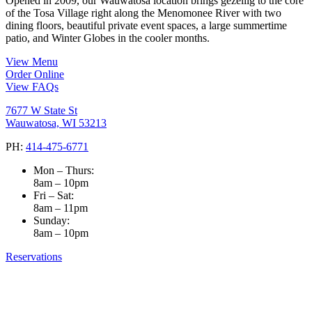
Opened in 2009, our Wauwatosa location brings gezellig to the core
of the Tosa Village right along the Menomonee River with two
dining floors, beautiful private event spaces, a large summertime
patio, and Winter Globes in the cooler months.
View Menu
Order Online
View FAQs
7677 W State St
Wauwatosa, WI 53213
PH:
414-475-6771
Mon – Thurs:
8am – 10pm
Fri – Sat:
8am – 11pm
Sunday:
8am – 10pm
Reservations